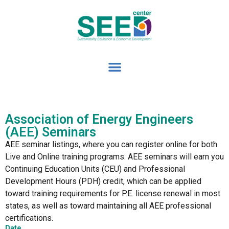
Association of Energy Engineers
(AEE) Seminars
AEE seminar listings, where you can register online for both
Live and Online training programs. AEE seminars will earn you
Continuing Education Units (CEU) and Professional
Development Hours (PDH) credit, which can be applied
toward training requirements for P.E. license renewal in most
states, as well as toward maintaining all AEE professional
certifications.
Date