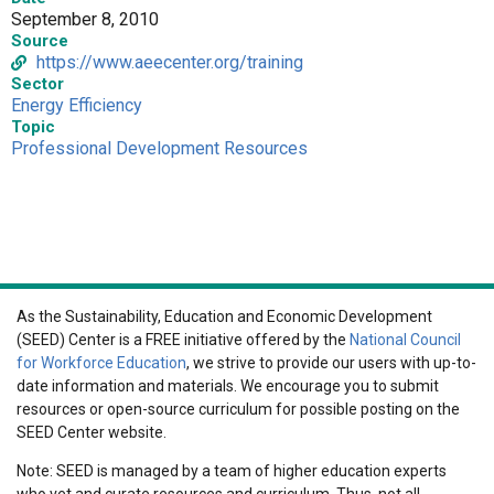
September 8, 2010
Source
https://www.aeecenter.org/training
Sector
Energy Efficiency
Topic
Professional Development Resources
As the Sustainability, Education and Economic Development
(SEED) Center is a FREE initiative offered by the
National Council
for Workforce Education
, we strive to provide our users with up-to-
date information and materials. We encourage you to submit
resources or open-source curriculum for possible posting on the
SEED Center website.
Note: SEED is managed by a team of higher education experts