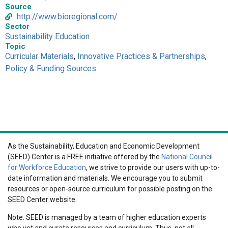
Source
http://www.bioregional.com/
Sector
Sustainability Education
Topic
Curricular Materials
,
Innovative Practices & Partnerships
,
Policy & Funding Sources
As the Sustainability, Education and Economic Development
(SEED) Center is a FREE initiative offered by the
National Council
for Workforce Education
, we strive to provide our users with up-to-
date information and materials. We encourage you to submit
resources or open-source curriculum for possible posting on the
SEED Center website.
Note: SEED is managed by a team of higher education experts