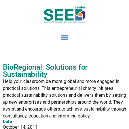
BioRegional: Solutions for
Sustainability
Help your classroom be more global and more engaged in
practical solutions. This entrepreneurial charity initiates
practical sustainability solutions and delivers them by setting
up new enterprises and partnerships around the world. They
assist and encourage others to achieve sustainability through
consultancy, education and informing policy.
Date
October 14, 2011