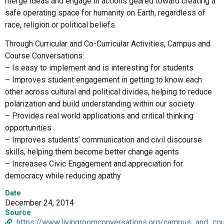
merge ideas and engage in actions geared toward creating a
safe operating space for humanity on Earth, regardless of
race, religion or political beliefs.
Through Curricular and Co-Curricular Activities, Campus and
Course Conversations:
– Is easy to implement and is interesting for students
– Improves student engagement in getting to know each
other across cultural and political divides, helping to reduce
polarization and build understanding within our society
– Provides real world applications and critical thinking
opportunities
– Improves students’ communication and civil discourse
skills, helping them become better change agents
– Increases Civic Engagement and appreciation for
democracy while reducing apathy
Date
December 24, 2014
Source
https://www.livingroomconversations.org/campus_and_co