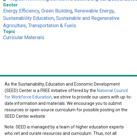
Sector
Energy Efficiency
,
Green Building
,
Renewable Energy
,
Sustainability Education
,
Sustainable and Regenerative
Agriculture
,
Transportation & Fuels
Topic
Curricular Materials
As the Sustainability, Education and Economic Development
(SEED) Center is a FREE initiative offered by the
National Council
for Workforce Education
, we strive to provide our users with up-to-
date information and materials. We encourage you to submit
resources or open-source curriculum for possible posting on the
SEED Center website.
Note: SEED is managed by a team of higher education experts
who vet and curate resources and curriculum. Thus, not all