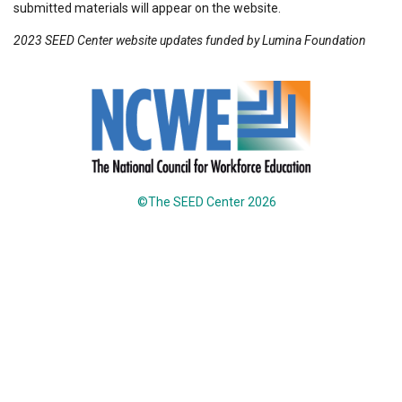
submitted materials will appear on the website.
2023 SEED Center website updates funded by Lumina Foundation
©The SEED Center 2026