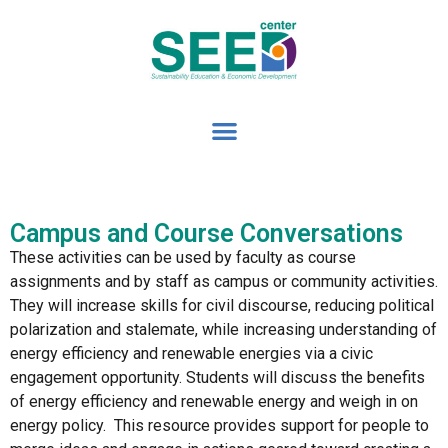
Campus and Course Conversations
These activities can be used by faculty as course
assignments and by staff as campus or community activities.
They will increase skills for civil discourse, reducing political
polarization and stalemate, while increasing understanding of
energy efficiency and renewable energies via a civic
engagement opportunity. Students will discuss the benefits
of energy efficiency and renewable energy and weigh in on
energy policy. This resource provides support for people to