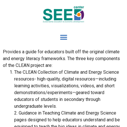
Provides a guide for educators built off the original climate
and energy literacy frameworks. The three key components
of the CLEAN project are:
The CLEAN Collection of Climate and Energy Science
resources- high-quality, digital resources—including
learning activities, visualizations, videos, and short
demonstrations/experiments—geared toward
educators of students in secondary through
undergraduate levels.
2. Guidance in Teaching Climate and Energy Science
pages designed to help educators understand and be
equipped to teach the big ideas in climate and energy