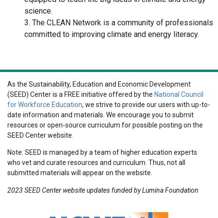
science.
3. The CLEAN Network is a community of professionals
committed to improving climate and energy literacy.
As the Sustainability, Education and Economic Development
(SEED) Center is a FREE initiative offered by the
National Council
for Workforce Education
, we strive to provide our users with up-to-
date information and materials. We encourage you to submit
resources or open-source curriculum for possible posting on the
SEED Center website.
Note: SEED is managed by a team of higher education experts
who vet and curate resources and curriculum. Thus, not all
submitted materials will appear on the website.
2023 SEED Center website updates funded by Lumina Foundation