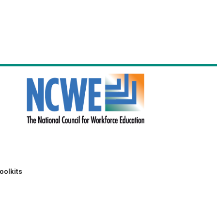
oolkits