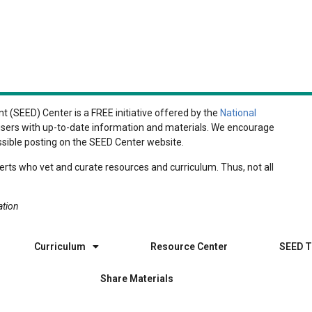
 (SEED) Center is a FREE initiative offered by the
National
r users with up-to-date information and materials. We encourage
ssible posting on the SEED Center website.
rts who vet and curate resources and curriculum. Thus, not all
ation
Curriculum
Resource Center
SEED T
Share Materials