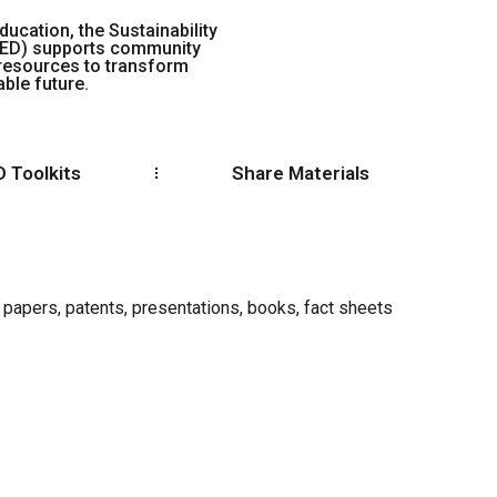
ducation, the Sustainability
EED) supports community
 resources to transform
ble future.
 Toolkits
Share Materials
 papers, patents, presentations, books, fact sheets