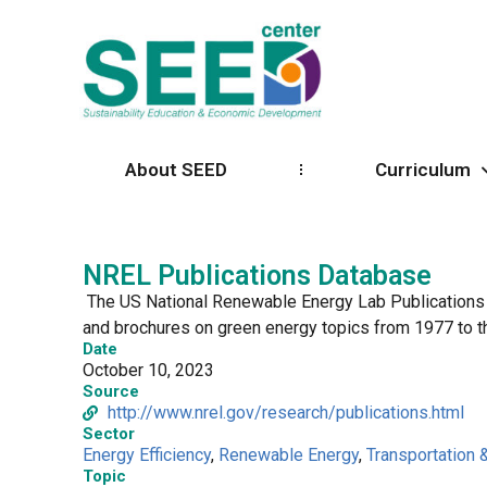
About SEED
Curriculum
NREL Publications Database
The US National Renewable Energy Lab Publications Da
and brochures on green energy topics from 1977 to t
Date
October 10, 2023
Source
http://www.nrel.gov/research/publications.html
Sector
Energy Efficiency
,
Renewable Energy
,
Transportation 
Topic