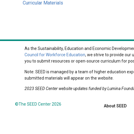
Curricular Materials
As the Sustainability, Education and Economic Development
Council for Workforce Education
, we strive to provide ou
you to submit resources or open-source curriculum for po
Note: SEED is managed by a team of higher education expe
submitted materials will appear on the website.
2023 SEED Center website updates funded by Lumina Found
©The SEED Center 2026
About SEED