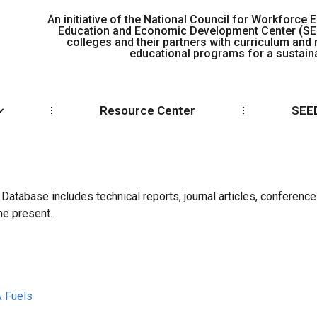
An initiative of the National Council for Workforce E
Education and Economic Development Center (S
colleges and their partners with curriculum and
educational programs for a sustaina
Resource Center
SEED
tabase includes technical reports, journal articles, conference
he present.
& Fuels