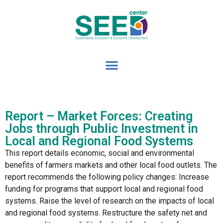
Report – Market Forces: Creating
Jobs through Public Investment in
Local and Regional Food Systems
This report details economic, social and environmental
benefits of farmers markets and other local food outlets. The
report recommends the following policy changes: Increase
funding for programs that support local and regional food
systems. Raise the level of research on the impacts of local
and regional food systems. Restructure the safety net and