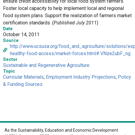
ensure credit accessibility for local food system farmers.
Foster local capacity to help implement local and regional
food system plans. Support the realization of farmers market
certification standards. (
Published July 2011
)
Date
October 14, 2011
Source
http://www.ucsusa.org/food_and_agriculture/solutions/ex
healthy-food-access/market-forces.html#.VNze2ubF_ng
Sector
Sustainable and Regenerative Agriculture
Topic
Curricular Materials
,
Employment Industry Projections
,
Policy
& Funding Sources
As the Sustainability, Education and Economic Development