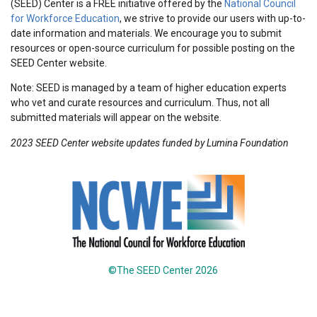
(SEED) Center is a FREE initiative offered by the
National Council
for Workforce Education
, we strive to provide our users with up-to-
date information and materials. We encourage you to submit
resources or open-source curriculum for possible posting on the
SEED Center website.
Note: SEED is managed by a team of higher education experts
who vet and curate resources and curriculum. Thus, not all
submitted materials will appear on the website.
2023 SEED Center website updates funded by Lumina Foundation
©The SEED Center 2026