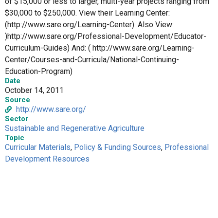
of $15,000 or less to larger, multi-year projects ranging from
$30,000 to $250,000. View their Learning Center:
(http://www.sare.org/Learning-Center). Also View:
)http://www.sare.org/Professional-Development/Educator-
Curriculum-Guides) And: ( http://www.sare.org/Learning-
Center/Courses-and-Curricula/National-Continuing-
Education-Program)
Date
October 14, 2011
Source
http://www.sare.org/
Sector
Sustainable and Regenerative Agriculture
Topic
Curricular Materials
,
Policy & Funding Sources
,
Professional
Development Resources