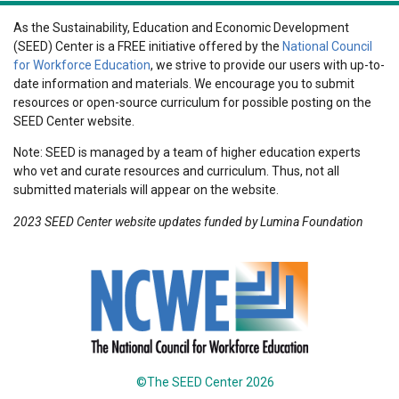
As the Sustainability, Education and Economic Development
(SEED) Center is a FREE initiative offered by the
National Council
for Workforce Education
, we strive to provide our users with up-to-
date information and materials. We encourage you to submit
resources or open-source curriculum for possible posting on the
SEED Center website.
Note: SEED is managed by a team of higher education experts
who vet and curate resources and curriculum. Thus, not all
submitted materials will appear on the website.
2023 SEED Center website updates funded by Lumina Foundation
©The SEED Center 2026