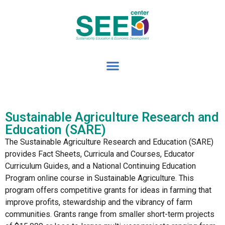
Sustainable Agriculture Research and
Education (SARE)
The Sustainable Agriculture Research and Education (SARE)
provides Fact Sheets, Curricula and Courses, Educator
Curriculum Guides, and a National Continuing Education
Program online course in Sustainable Agriculture. This
program offers competitive grants for ideas in farming that
improve profits, stewardship and the vibrancy of farm
communities. Grants range from smaller short-term projects