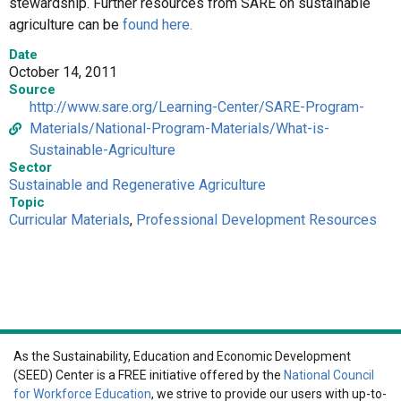
stewardship. Further resources from SARE on sustainable
agriculture can be
found here.
Date
October 14, 2011
Source
http://www.sare.org/Learning-Center/SARE-Program-
Materials/National-Program-Materials/What-is-
Sustainable-Agriculture
Sector
Sustainable and Regenerative Agriculture
Topic
Curricular Materials
,
Professional Development Resources
As the Sustainability, Education and Economic Development
(SEED) Center is a FREE initiative offered by the
National Council
for Workforce Education
, we strive to provide our users with up-to-