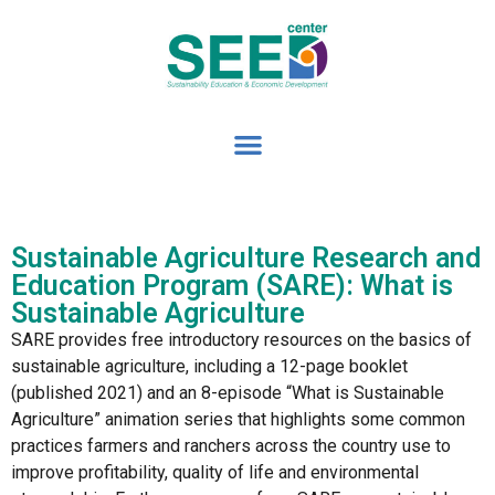
Sustainable Agriculture Research and
Education Program (SARE): What is
Sustainable Agriculture
SARE provides free introductory resources on the basics of
sustainable agriculture, including a 12-page booklet
(published 2021) and an 8-episode “What is Sustainable
Agriculture” animation series that highlights some common
practices farmers and ranchers across the country use to
improve profitability, quality of life and environmental