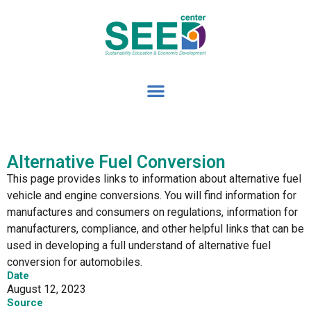
Alternative Fuel Conversion
This page provides links to information about alternative fuel
vehicle and engine conversions. You will find information for
manufactures and consumers on regulations, information for
manufacturers, compliance, and other helpful links that can be
used in developing a full understand of alternative fuel
conversion for automobiles.
Date
August 12, 2023
Source