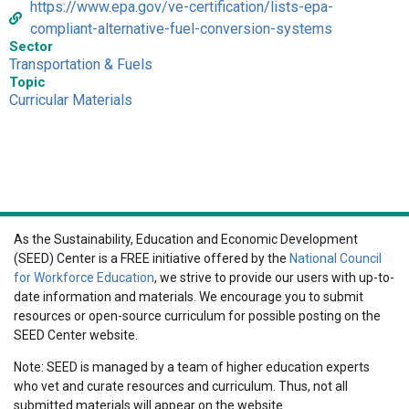
https://www.epa.gov/ve-certification/lists-epa-
compliant-alternative-fuel-conversion-systems
Sector
Transportation & Fuels
Topic
Curricular Materials
As the Sustainability, Education and Economic Development
(SEED) Center is a FREE initiative offered by the
National Council
for Workforce Education
, we strive to provide our users with up-to-
date information and materials. We encourage you to submit
resources or open-source curriculum for possible posting on the
SEED Center website.
Note: SEED is managed by a team of higher education experts
who vet and curate resources and curriculum. Thus, not all
submitted materials will appear on the website.